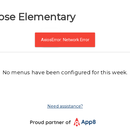
ose Elementary
AxiosError: Network Error
No menus have been configured for this week.
Need assistance?