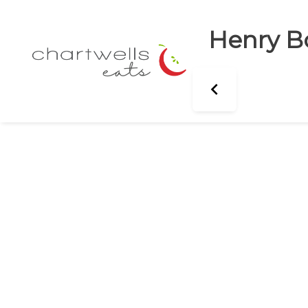
Henry B