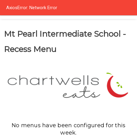
AxiosError: Network Error
Mt Pearl Intermediate School -
Recess Menu
No menus have been configured for this
week.