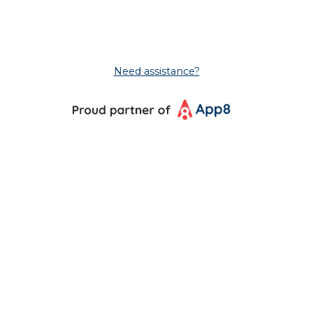
Need assistance?